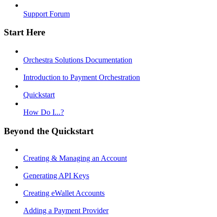
Support Forum
Start Here
Orchestra Solutions Documentation
Introduction to Payment Orchestration
Quickstart
How Do I...?
Beyond the Quickstart
Creating & Managing an Account
Generating API Keys
Creating eWallet Accounts
Adding a Payment Provider