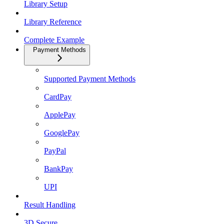
Library Setup
Library Reference
Complete Example
Payment Methods
Supported Payment Methods
CardPay
ApplePay
GooglePay
PayPal
BankPay
UPI
Result Handling
3D Secure