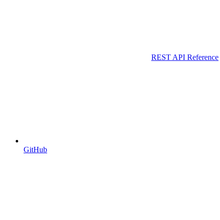
REST API Reference
GitHub