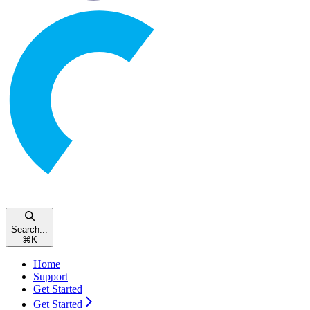
Search...
⌘
K
Home
Support
Get Started
Get Started