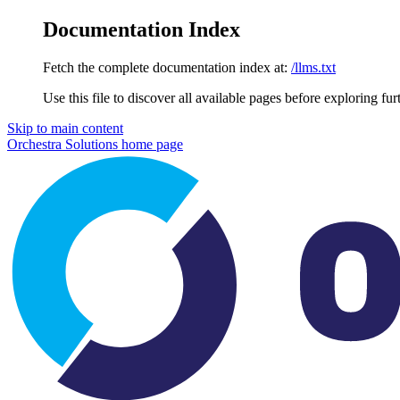
Documentation Index
Fetch the complete documentation index at:
/llms.txt
Use this file to discover all available pages before exploring fur
Skip to main content
Orchestra Solutions
home page