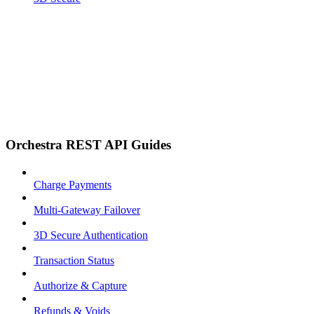
Orchestra REST API Guides
Charge Payments
Multi-Gateway Failover
3D Secure Authentication
Transaction Status
Authorize & Capture
Refunds & Voids