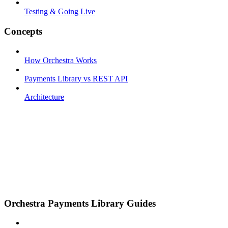
Testing & Going Live
Concepts
How Orchestra Works
Payments Library vs REST API
Architecture
Orchestra Payments Library Guides