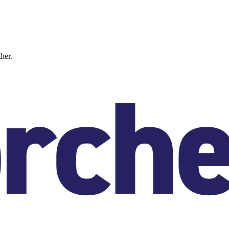
ther.