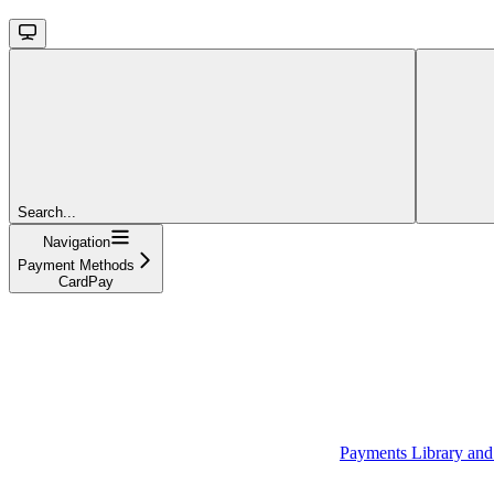
Search...
Navigation
Payment Methods
CardPay
Payments Library an