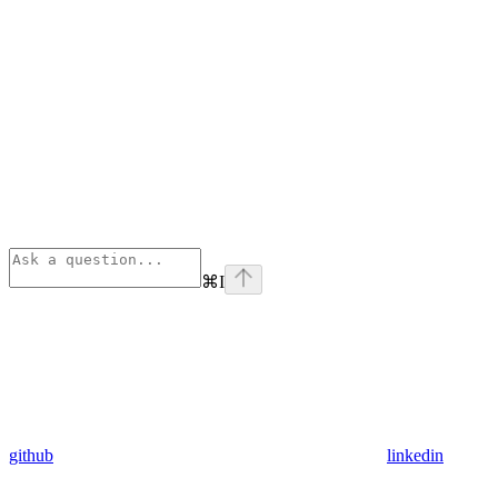
⌘
I
github
linkedin