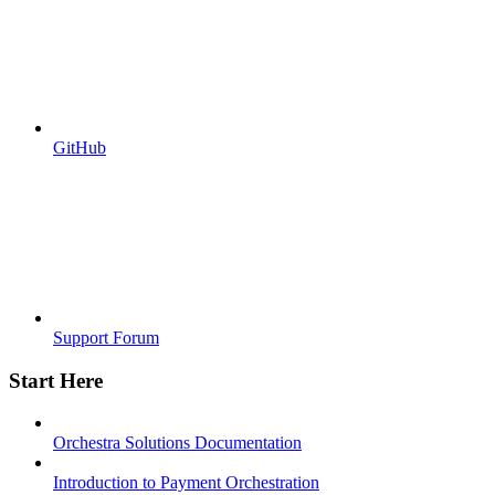
GitHub
Support Forum
Start Here
Orchestra Solutions Documentation
Introduction to Payment Orchestration