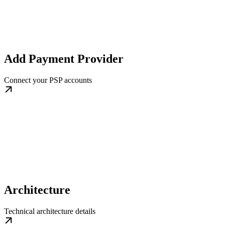
Add Payment Provider
Connect your PSP accounts
Architecture
Technical architecture details