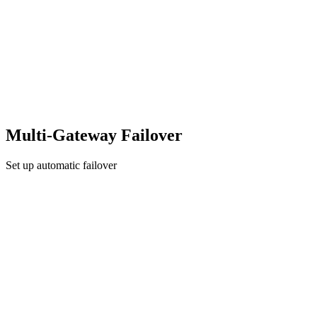
Multi-Gateway Failover
Set up automatic failover