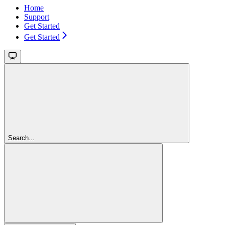
Home
Support
Get Started
Get Started
Search...