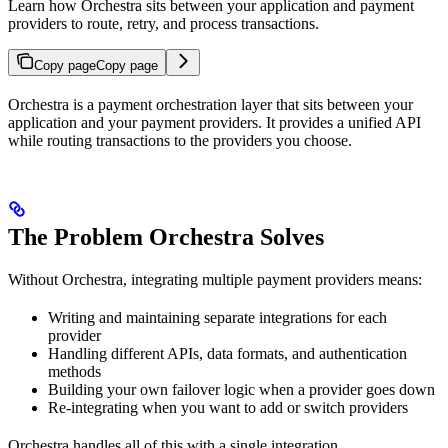
Learn how Orchestra sits between your application and payment
providers to route, retry, and process transactions.
Copy page
Copy page
Orchestra is a payment orchestration layer that sits between your
application and your payment providers. It provides a unified API
while routing transactions to the providers you choose.
The Problem Orchestra Solves
Without Orchestra, integrating multiple payment providers means:
Writing and maintaining separate integrations for each
provider
Handling different APIs, data formats, and authentication
methods
Building your own failover logic when a provider goes down
Re-integrating when you want to add or switch providers
Orchestra handles all of this with a single integration.