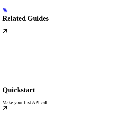
Related Guides
Quickstart
Make your first API call