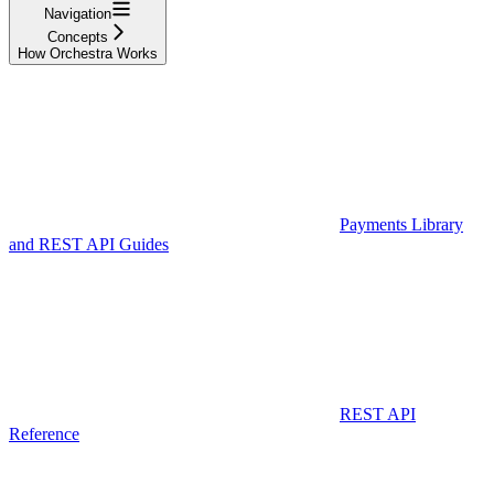
Navigation
Concepts
How Orchestra Works
Payments Library
and REST API Guides
REST API
Reference