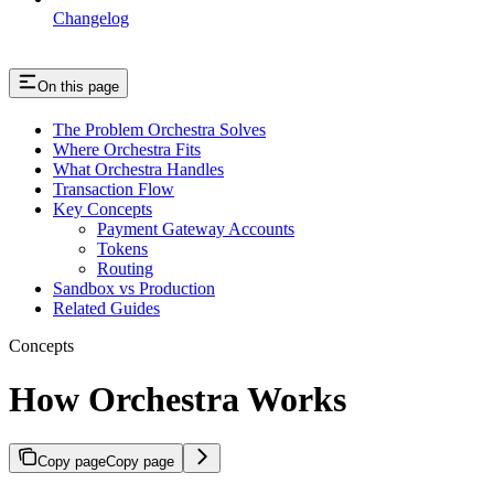
Changelog
On this page
The Problem Orchestra Solves
Where Orchestra Fits
What Orchestra Handles
Transaction Flow
Key Concepts
Payment Gateway Accounts
Tokens
Routing
Sandbox vs Production
Related Guides
Concepts
How Orchestra Works
Copy page
Copy page