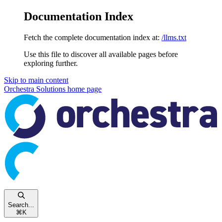
Documentation Index
Fetch the complete documentation index at:
/llms.txt
Use this file to discover all available pages before
exploring further.
Skip to main content
Orchestra Solutions
home page
Search...
⌘
K