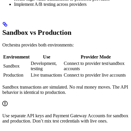
Implement A/B testing across providers
Sandbox vs Production
Orchestra provides both environments:
Environment
Use
Provider Mode
Development,
Connect to provider test/sandbox
Sandbox
testing
accounts
Production
Live transactions
Connect to provider live accounts
Sandbox transactions are simulated. No real money moves. The API
behavior is identical to production.
Use separate API keys and Payment Gateway Accounts for sandbox
and production. Don’t mix test credentials with live ones.