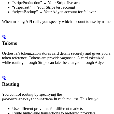
“stripeProduction” → Your Stripe live account
“stripeTest” → Your Stripe test account
“adyenBackup” → Your Adyen account for failover
When making API calls, you specify which account to use by name.
Tokens
Orchestra’s tokenization stores card details securely and gives you a
token reference. Tokens are provider-agnostic. A card tokenized
while routing through Stripe can later be charged through Adyen.
Routing
You control routing by specifying the
in each request. This lets you:
paymentGatewayAccountName
Use different providers for different markets
Route high-value transactions to preferred providers