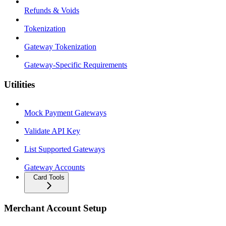
Refunds & Voids
Tokenization
Gateway Tokenization
Gateway-Specific Requirements
Utilities
Mock Payment Gateways
Validate API Key
List Supported Gateways
Gateway Accounts
Card Tools
Merchant Account Setup