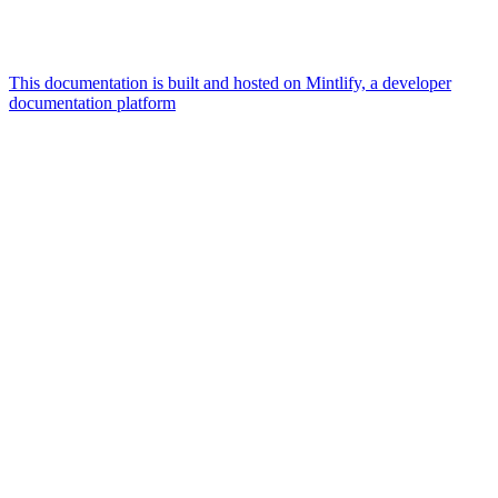
This documentation is built and hosted on Mintlify, a developer
documentation platform