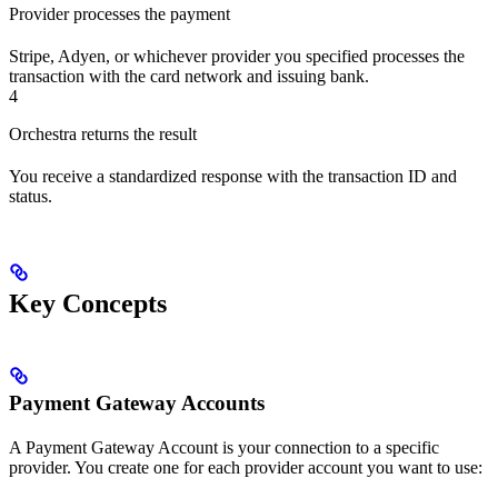
Provider processes the payment
Stripe, Adyen, or whichever provider you specified processes the
transaction with the card network and issuing bank.
4
Orchestra returns the result
You receive a standardized response with the transaction ID and
status.
Key Concepts
Payment Gateway Accounts
A Payment Gateway Account is your connection to a specific
provider. You create one for each provider account you want to use: