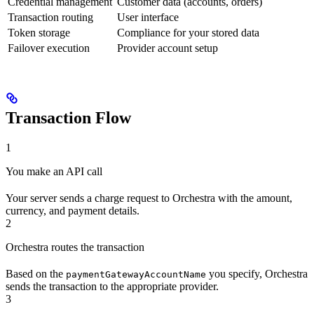
Credential management
Customer data (accounts, orders)
Transaction routing
User interface
Token storage
Compliance for your stored data
Failover execution
Provider account setup
Transaction Flow
1
You make an API call
Your server sends a charge request to Orchestra with the amount,
currency, and payment details.
2
Orchestra routes the transaction
Based on the
you specify, Orchestra
paymentGatewayAccountName
sends the transaction to the appropriate provider.
3