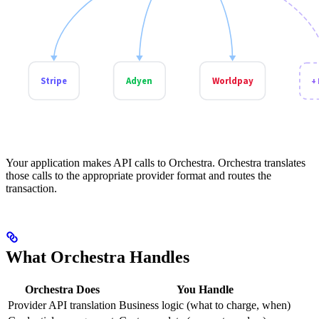
Your application makes API calls to Orchestra. Orchestra translates
those calls to the appropriate provider format and routes the
transaction.
What Orchestra Handles
Orchestra Does
You Handle
Provider API translation
Business logic (what to charge, when)