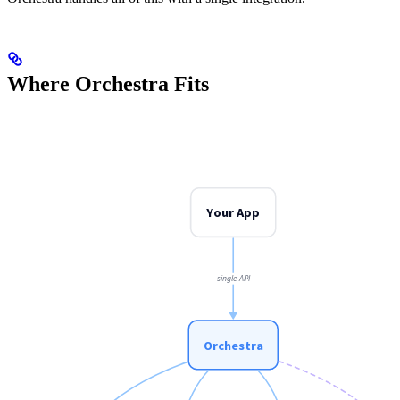
Where Orchestra Fits