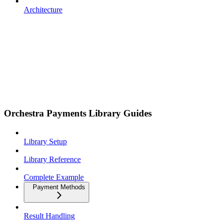
Architecture
Orchestra Payments Library Guides
Library Setup
Library Reference
Complete Example
Payment Methods
Result Handling