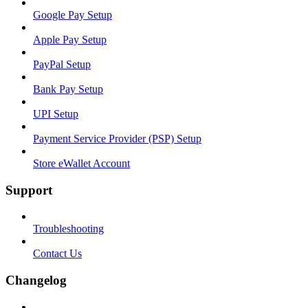
Google Pay Setup
Apple Pay Setup
PayPal Setup
Bank Pay Setup
UPI Setup
Payment Service Provider (PSP) Setup
Store eWallet Account
Support
Troubleshooting
Contact Us
Changelog