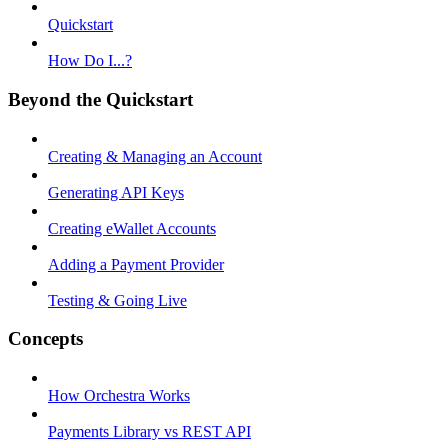
Quickstart
How Do I...?
Beyond the Quickstart
Creating & Managing an Account
Generating API Keys
Creating eWallet Accounts
Adding a Payment Provider
Testing & Going Live
Concepts
How Orchestra Works
Payments Library vs REST API