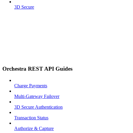
3D Secure
Orchestra REST API Guides
Charge Payments
Multi-Gateway Failover
3D Secure Authentication
Transaction Status
Authorize & Capture