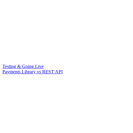
Testing & Going Live
Payments Library vs REST API