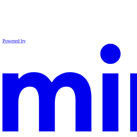
Powered by