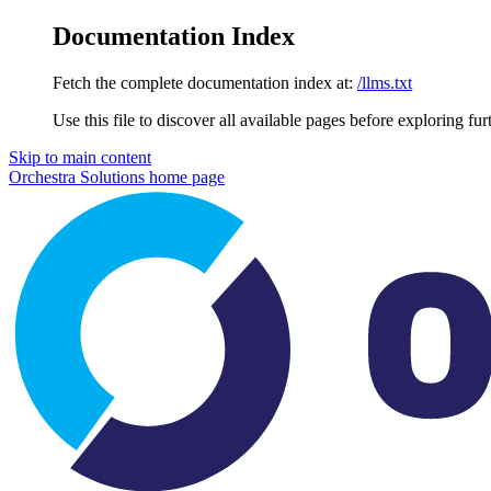
Documentation Index
Fetch the complete documentation index at:
/llms.txt
Use this file to discover all available pages before exploring fur
Skip to main content
Orchestra Solutions
home page