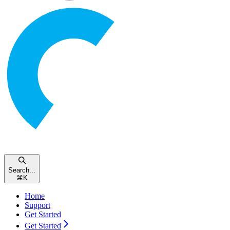
Search...
⌘
K
Home
Support
Get Started
Get Started