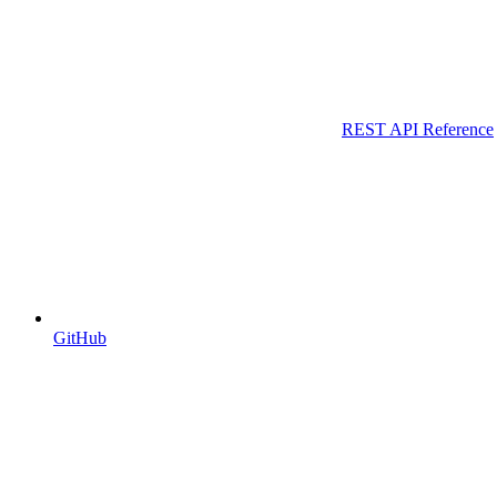
REST API Reference
GitHub