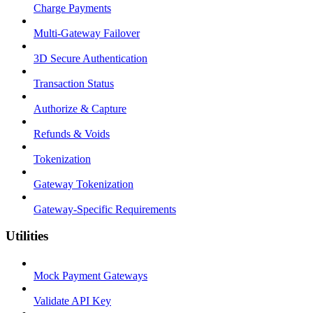
Charge Payments
Multi-Gateway Failover
3D Secure Authentication
Transaction Status
Authorize & Capture
Refunds & Voids
Tokenization
Gateway Tokenization
Gateway-Specific Requirements
Utilities
Mock Payment Gateways
Validate API Key