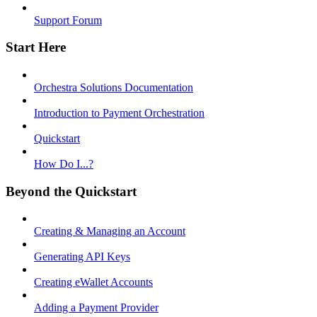
Support Forum
Start Here
Orchestra Solutions Documentation
Introduction to Payment Orchestration
Quickstart
How Do I...?
Beyond the Quickstart
Creating & Managing an Account
Generating API Keys
Creating eWallet Accounts
Adding a Payment Provider