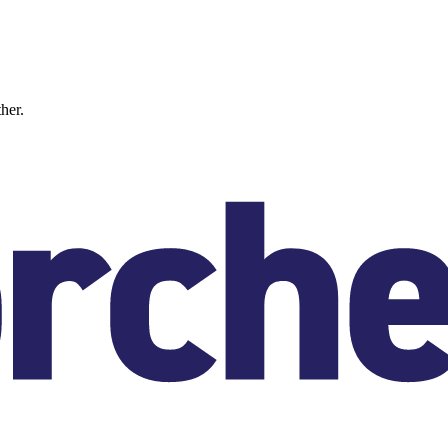
ther.