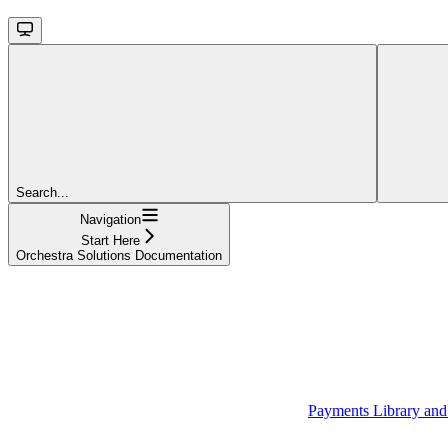
Search...
Navigation
Start Here
Orchestra Solutions Documentation
Payments Library an