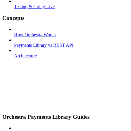
Testing & Going Live
Concepts
How Orchestra Works
Payments Library vs REST API
Architecture
Orchestra Payments Library Guides