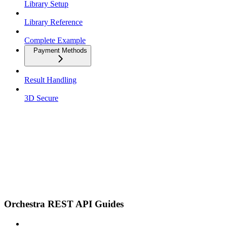
Library Setup
Library Reference
Complete Example
Payment Methods
Result Handling
3D Secure
Orchestra REST API Guides