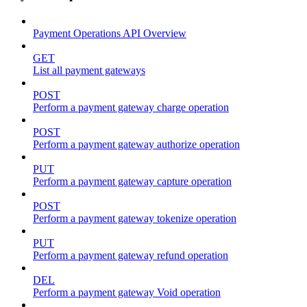
Payment Operations API Overview
GET
List all payment gateways
POST
Perform a payment gateway charge operation
POST
Perform a payment gateway authorize operation
PUT
Perform a payment gateway capture operation
POST
Perform a payment gateway tokenize operation
PUT
Perform a payment gateway refund operation
DEL
Perform a payment gateway Void operation