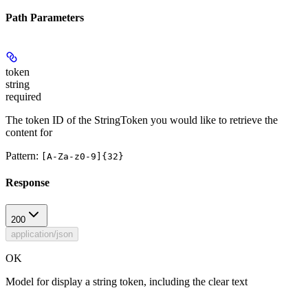
Path Parameters
token
string
required
The token ID of the StringToken you would like to retrieve the
content for
Pattern:
[A-Za-z0-9]{32}
Response
200
application/json
OK
Model for display a string token, including the clear text