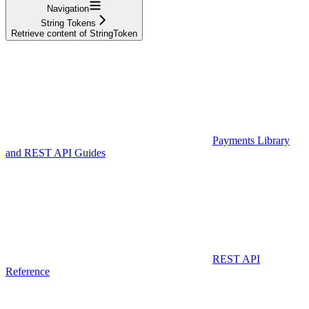
Navigation
String Tokens
Retrieve content of StringToken
Payments Library
and REST API Guides
REST API
Reference