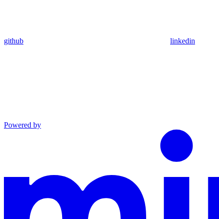
github
linkedin
Powered by