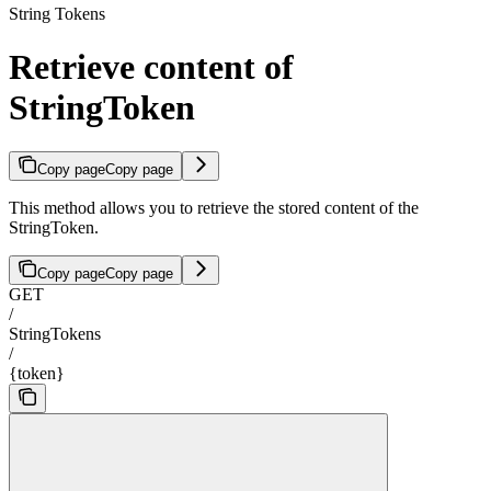
String Tokens
Retrieve content of
StringToken
Copy page
Copy page
This method allows you to retrieve the stored content of the
StringToken.
Copy page
Copy page
GET
/
StringTokens
/
{token}