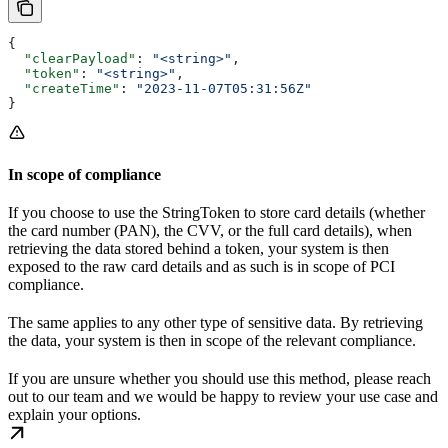
{
  "clearPayload"
: 
"<string>"
,
  "token"
: 
"<string>"
,
  "createTime"
: 
"2023-11-07T05:31:56Z"
}
In scope of compliance
If you choose to use the StringToken to store card details (whether
the card number (PAN), the CVV, or the full card details), when
retrieving the data stored behind a token, your system is then
exposed to the raw card details and as such is in scope of PCI
compliance.
The same applies to any other type of sensitive data. By retrieving
the data, your system is then in scope of the relevant compliance.
If you are unsure whether you should use this method, please reach
out to our team and we would be happy to review your use case and
explain your options.