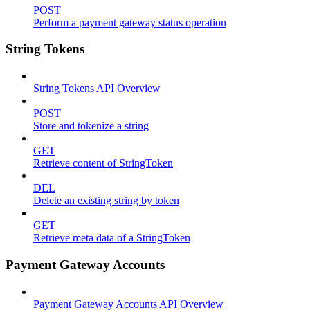
POST
Perform a payment gateway status operation
String Tokens
String Tokens API Overview
POST
Store and tokenize a string
GET
Retrieve content of StringToken
DEL
Delete an existing string by token
GET
Retrieve meta data of a StringToken
Payment Gateway Accounts
Payment Gateway Accounts API Overview