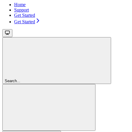
Home
Support
Get Started
Get Started
Search...