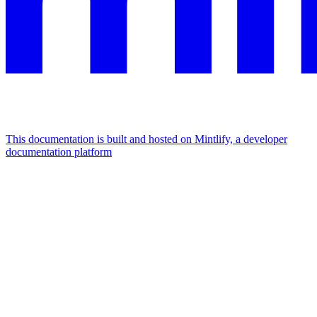
This documentation is built and hosted on Mintlify, a developer
documentation platform