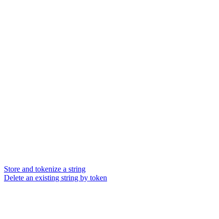
Store and tokenize a string
Delete an existing string by token