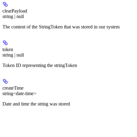
clearPayload
string | null
The content of the StringToken that was stored in our system
token
string | null
Token ID representing the stringToken
createTime
string<date-time>
Date and time the string was stored