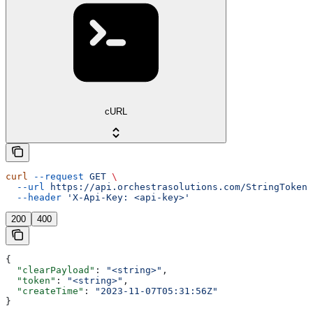
cURL
curl
 --request
 GET
 \
  --url
 https://api.orchestrasolutions.com/StringTokens
  --header
 'X-Api-Key: <api-key>'
200
400
{
  "clearPayload"
: 
"<string>"
,
  "token"
: 
"<string>"
,
  "createTime"
: 
"2023-11-07T05:31:56Z"
}