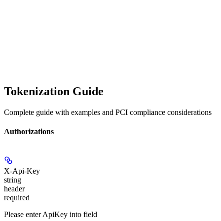
Tokenization Guide
Complete guide with examples and PCI compliance considerations
Authorizations
X-Api-Key
string
header
required
Please enter ApiKey into field