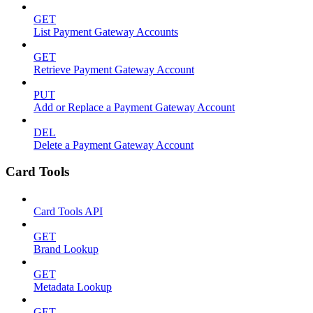
GET
List Payment Gateway Accounts
GET
Retrieve Payment Gateway Account
PUT
Add or Replace a Payment Gateway Account
DEL
Delete a Payment Gateway Account
Card Tools
Card Tools API
GET
Brand Lookup
GET
Metadata Lookup
GET