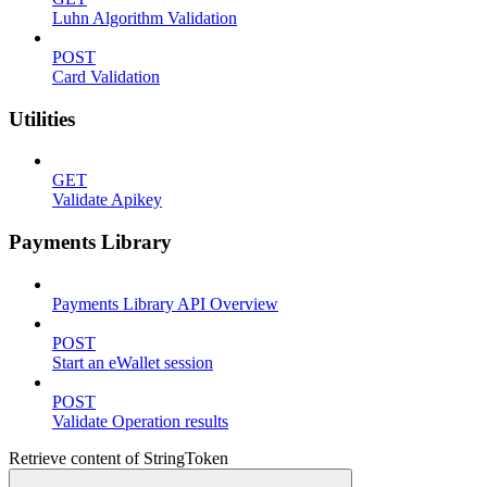
Luhn Algorithm Validation
POST
Card Validation
Utilities
GET
Validate Apikey
Payments Library
Payments Library API Overview
POST
Start an eWallet session
POST
Validate Operation results
Retrieve content of StringToken