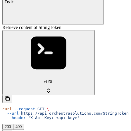
Try it
Retrieve content of StringToken
cURL
curl
 --request
 GET
 \
  --url
 https://api.orchestrasolutions.com/StringTokens
  --header
 'X-Api-Key: <api-key>'
200
400