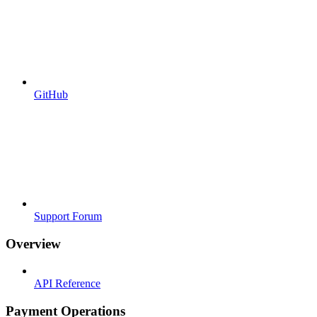
GitHub
Support Forum
Overview
API Reference
Payment Operations