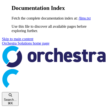
Documentation Index
Fetch the complete documentation index at:
/llms.txt
Use this file to discover all available pages before
exploring further.
Skip to main content
Orchestra Solutions
home page
Search...
⌘
K