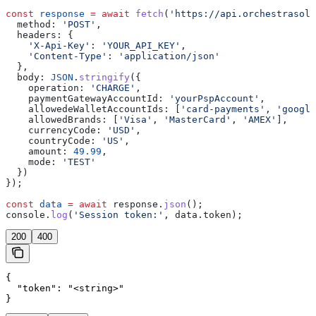
const
 response
 =
 await
 fetch
(
'https://api.orchestrasolu
  method:
 'POST'
,
  headers:
 {
    'X-Api-Key'
:
 'YOUR_API_KEY'
,
    'Content-Type'
:
 'application/json'
  },
  body:
 JSON
.
stringify
({
    operation:
 'CHARGE'
,
    paymentGatewayAccountId:
 'yourPspAccount'
,
    allowedeWalletAccountIds:
 [
'card-payments'
, 
'google
    allowedBrands:
 [
'Visa'
, 
'MasterCard'
, 
'AMEX'
],
    currencyCode:
 'USD'
,
    countryCode:
 'US'
,
    amount:
 49.99
,
    mode:
 'TEST'
  })
});
const
 data
 =
 await
 response
.
json
();
console
.
log
(
'Session token:'
, 
data
.
token
);
200
400
{

  "token": "<string>"

}