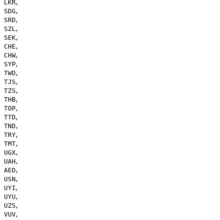
,
LKR
,
SDG
,
SRD
,
SZL
,
SEK
,
CHE
,
CHW
,
SYP
,
TWD
,
TJS
,
TZS
,
THB
,
TOP
,
TTD
,
TND
,
TRY
,
TMT
,
UGX
,
UAH
,
AED
,
USN
,
UYI
,
UYU
,
UZS
,
VUV