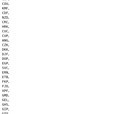
,
COU
,
KMF
,
CDF
,
NZD
,
CRC
,
HRK
,
CUC
,
CUP
,
ANG
,
CZK
,
DKK
,
DJF
,
DOP
,
EGP
,
SVC
,
ERN
,
ETB
,
FKP
,
FJD
,
XPF
,
GMD
,
GEL
,
GHS
,
GIP
,
GTQ