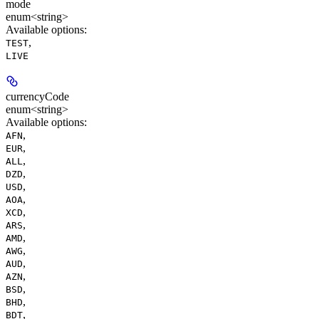
mode
enum<string>
Available options
:
,
TEST
LIVE
currencyCode
enum<string>
Available options
:
,
AFN
,
EUR
,
ALL
,
DZD
,
USD
,
AOA
,
XCD
,
ARS
,
AMD
,
AWG
,
AUD
,
AZN
,
BSD
,
BHD
,
BDT