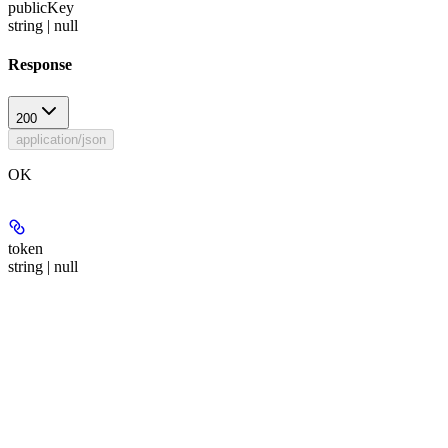
publicKey
string | null
Response
200
application/json
OK
token
string | null