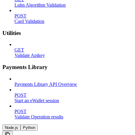
Luhn Algorithm Validation
POST
Card Validation
Utilities
GET
Validate Apikey
Payments Library
Payments Library API Overview
POST
Start an eWallet session
POST
Validate Operation results
Node.js
Python