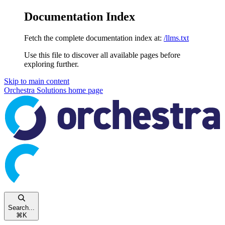
Documentation Index
Fetch the complete documentation index at:
/llms.txt
Use this file to discover all available pages before
exploring further.
Skip to main content
Orchestra Solutions
home page
Search...
⌘
K