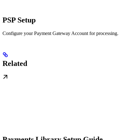
PSP Setup
Configure your Payment Gateway Account for processing.
Related
Payments Library Setup Guide