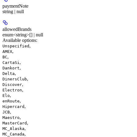
paymentNote
string | null
allowedBrands
enum<string>[] | null
Available options
:
,
Unspecified
,
AMEX
,
BC
,
CartaSi
,
Dankort
,
Delta
,
DinersClub
,
Discover
,
Electron
,
Elo
,
enRoute
,
Hipercard
,
JCB
,
Maestro
,
MasterCard
,
MC_Alaska
,
MC_Canada