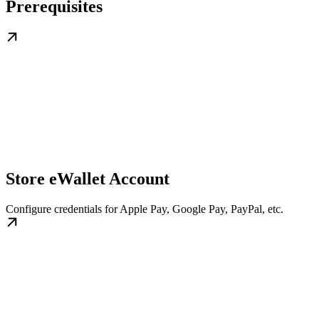
Prerequisites
Store eWallet Account
Configure credentials for Apple Pay, Google Pay, PayPal, etc.