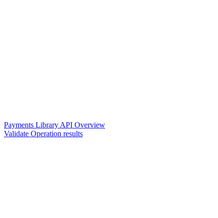
Payments Library API Overview
Validate Operation results