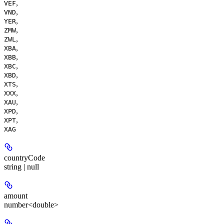
,
VEF
,
VND
,
YER
,
ZMW
,
ZWL
,
XBA
,
XBB
,
XBC
,
XBD
,
XTS
,
XXX
,
XAU
,
XPD
,
XPT
XAG
countryCode
string | null
amount
number<double>