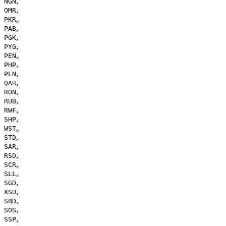
,
NGN
,
OMR
,
PKR
,
PAB
,
PGK
,
PYG
,
PEN
,
PHP
,
PLN
,
QAR
,
RON
,
RUB
,
RWF
,
SHP
,
WST
,
STD
,
SAR
,
RSD
,
SCR
,
SLL
,
SGD
,
XSU
,
SBD
,
SOS
,
SSP