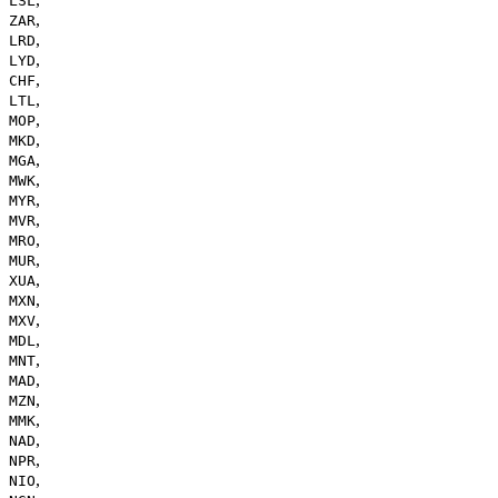
LSL
,
ZAR
,
LRD
,
LYD
,
CHF
,
LTL
,
MOP
,
MKD
,
MGA
,
MWK
,
MYR
,
MVR
,
MRO
,
MUR
,
XUA
,
MXN
,
MXV
,
MDL
,
MNT
,
MAD
,
MZN
,
MMK
,
NAD
,
NPR
,
NIO