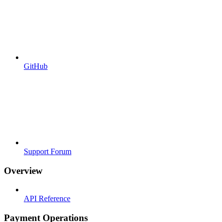
GitHub
Support Forum
Overview
API Reference
Payment Operations