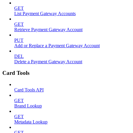
GET
List Payment Gateway Accounts
GET
Retrieve Payment Gateway Account
PUT
Add or Replace a Payment Gateway Account
DEL
Delete a Payment Gateway Account
Card Tools
Card Tools API
GET
Brand Lookup
GET
Metadata Lookup
GET