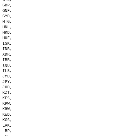
,
GBP
,
GNF
,
GYD
,
HTG
,
HNL
,
HKD
,
HUF
,
ISK
,
IDR
,
XDR
,
IRR
,
IQD
,
ILS
,
JMD
,
JPY
,
JOD
,
KZT
,
KES
,
KPW
,
KRW
,
KWD
,
KGS
,
LAK
,
LBP
,