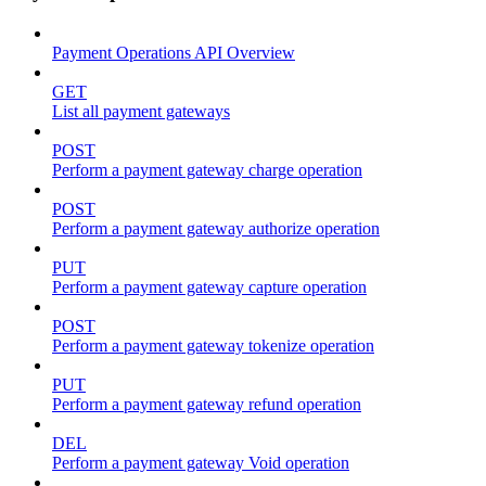
Payment Operations API Overview
GET
List all payment gateways
POST
Perform a payment gateway charge operation
POST
Perform a payment gateway authorize operation
PUT
Perform a payment gateway capture operation
POST
Perform a payment gateway tokenize operation
PUT
Perform a payment gateway refund operation
DEL
Perform a payment gateway Void operation