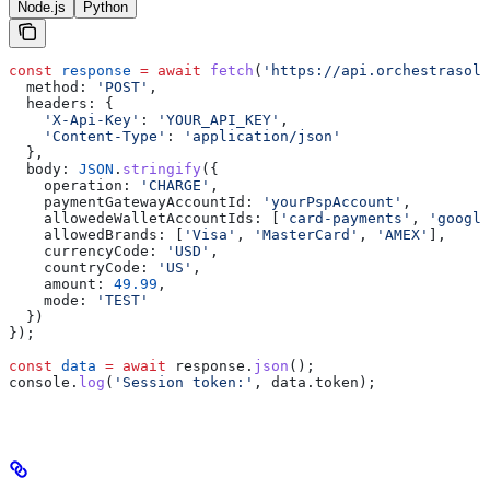
Node.js
Python
const
 response
 =
 await
 fetch
(
'https://api.orchestrasolu
  method:
 'POST'
,
  headers:
 {
    'X-Api-Key'
:
 'YOUR_API_KEY'
,
    'Content-Type'
:
 'application/json'
  },
  body:
 JSON
.
stringify
({
    operation:
 'CHARGE'
,
    paymentGatewayAccountId:
 'yourPspAccount'
,
    allowedeWalletAccountIds:
 [
'card-payments'
, 
'google
    allowedBrands:
 [
'Visa'
, 
'MasterCard'
, 
'AMEX'
],
    currencyCode:
 'USD'
,
    countryCode:
 'US'
,
    amount:
 49.99
,
    mode:
 'TEST'
  })
});
const
 data
 =
 await
 response
.
json
();
console
.
log
(
'Session token:'
, 
data
.
token
);