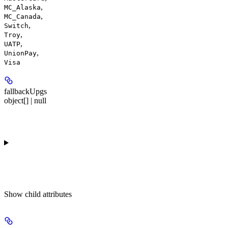
,
MC_Alaska
,
MC_Canada
,
Switch
,
Troy
,
UATP
,
UnionPay
Visa
fallbackUpgs
object[] | null
Show
child attributes