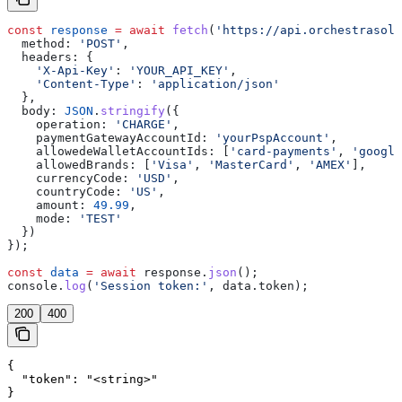
const
 response
 =
 await
 fetch
(
'https://api.orchestrasolu
  method:
 'POST'
,
  headers:
 {
    'X-Api-Key'
:
 'YOUR_API_KEY'
,
    'Content-Type'
:
 'application/json'
  },
  body:
 JSON
.
stringify
({
    operation:
 'CHARGE'
,
    paymentGatewayAccountId:
 'yourPspAccount'
,
    allowedeWalletAccountIds:
 [
'card-payments'
, 
'google
    allowedBrands:
 [
'Visa'
, 
'MasterCard'
, 
'AMEX'
],
    currencyCode:
 'USD'
,
    countryCode:
 'US'
,
    amount:
 49.99
,
    mode:
 'TEST'
  })
});
const
 data
 =
 await
 response
.
json
();
console
.
log
(
'Session token:'
, 
data
.
token
);
200
400
{

  "token": "<string>"

}