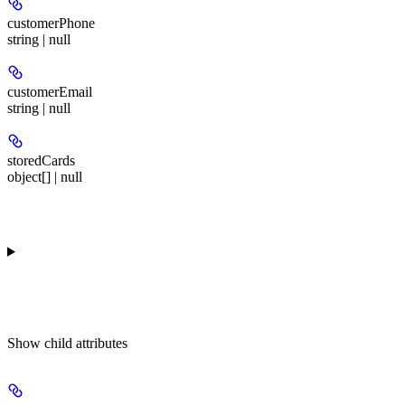
customerPhone
string | null
customerEmail
string | null
storedCards
object[] | null
Show
child attributes