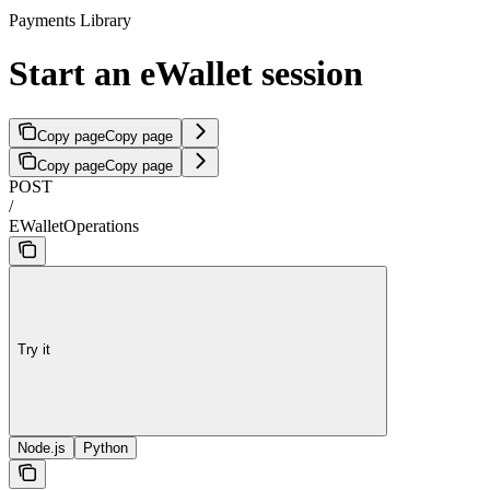
Payments Library
Start an eWallet session
Copy page
Copy page
Copy page
Copy page
POST
/
EWalletOperations
Try it
Node.js
Python