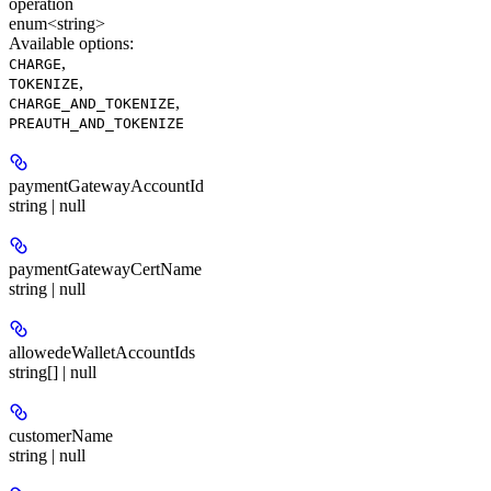
operation
enum<string>
Available options
:
,
CHARGE
,
TOKENIZE
,
CHARGE_AND_TOKENIZE
PREAUTH_AND_TOKENIZE
paymentGatewayAccountId
string | null
paymentGatewayCertName
string | null
allowedeWalletAccountIds
string[] | null
customerName
string | null