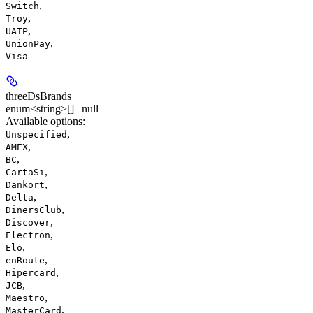
,
Switch
,
Troy
,
UATP
,
UnionPay
Visa
threeDsBrands
enum<string>[] | null
Available options
:
,
Unspecified
,
AMEX
,
BC
,
CartaSi
,
Dankort
,
Delta
,
DinersClub
,
Discover
,
Electron
,
Elo
,
enRoute
,
Hipercard
,
JCB
,
Maestro
,
MasterCard