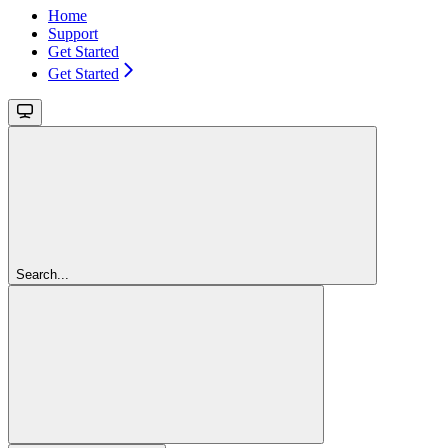
Home
Support
Get Started
Get Started
Search...