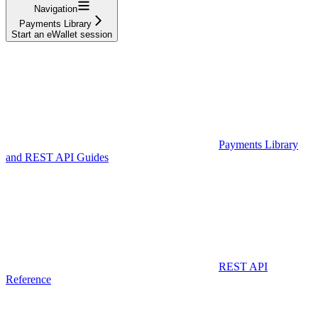
Navigation
Payments Library
Start an eWallet session
Payments Library
and REST API Guides
REST API
Reference