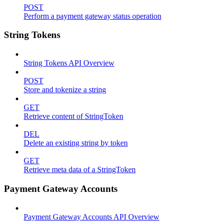
POST
Perform a payment gateway status operation
String Tokens
String Tokens API Overview
POST
Store and tokenize a string
GET
Retrieve content of StringToken
DEL
Delete an existing string by token
GET
Retrieve meta data of a StringToken
Payment Gateway Accounts
Payment Gateway Accounts API Overview