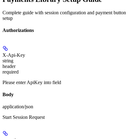
Complete guide with session configuration and payment button
setup
Authorizations
X-Api-Key
string
header
required
Please enter ApiKey into field
Body
application/json
Start Session Request