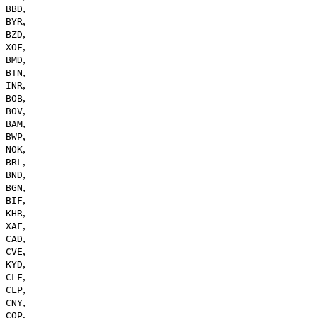
,
BBD
,
BYR
,
BZD
,
XOF
,
BMD
,
BTN
,
INR
,
BOB
,
BOV
,
BAM
,
BWP
,
NOK
,
BRL
,
BND
,
BGN
,
BIF
,
KHR
,
XAF
,
CAD
,
CVE
,
KYD
,
CLF
,
CLP
,
CNY
,
COP